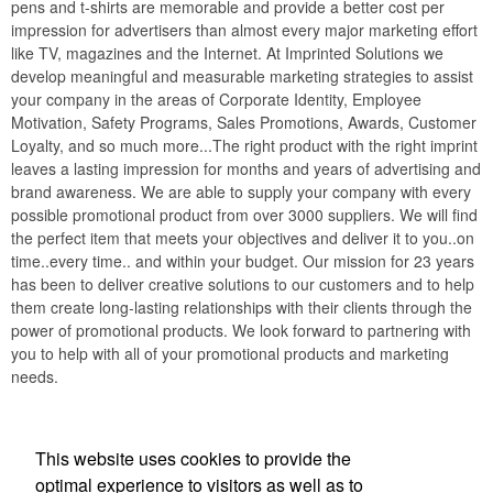
pens and t-shirts are memorable and provide a better cost per
impression for advertisers than almost every major marketing effort
like TV, magazines and the Internet. At Imprinted Solutions we
develop meaningful and measurable marketing strategies to assist
your company in the areas of Corporate Identity, Employee
Motivation, Safety Programs, Sales Promotions, Awards, Customer
Loyalty, and so much more...The right product with the right imprint
leaves a lasting impression for months and years of advertising and
brand awareness. We are able to supply your company with every
possible promotional product from over 3000 suppliers. We will find
the perfect item that meets your objectives and deliver it to you..on
time..every time.. and within your budget. Our mission for 23 years
has been to deliver creative solutions to our customers and to help
them create long-lasting relationships with their clients through the
power of promotional products. We look forward to partnering with
you to help with all of your promotional products and marketing
needs.
This website uses cookies to provide the
Phone:
(336) 847-5477
optimal experience to visitors as well as to