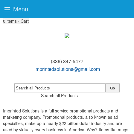
Menu
0
items - Cart
(336) 847-5477
imprintedsolutions@gmail.com
Go
Search all Products
Imprinted Solutions is a full service promotional products and
marketing company. Promotional products, also known as ad
specialties, make up a nearly $22 billion dollar industry and are
used by virtually every business in America. Why? Items like mugs,