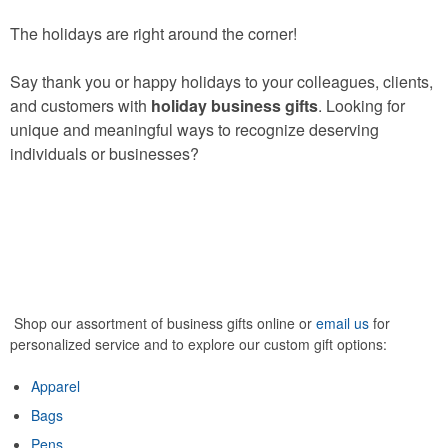
The holidays are right around the corner!
Say thank you or happy holidays to your colleagues, clients,
and customers with
holiday business gifts
. Looking for
unique and meaningful ways to recognize deserving
individuals or businesses?
Shop our assortment of business gifts online or
email us
for
personalized service and to explore our custom gift options:
Apparel
Bags
Pens