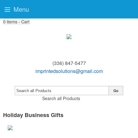
Menu
0
items - Cart
(336) 847-5477
imprintedsolutions@gmail.com
Go
Search all Products
Holiday Business Gifts